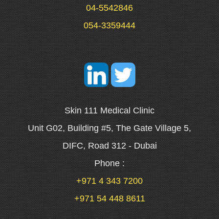
04-5542846
054-3359444
Skin 111 Medical Clinic
Unit G02, Building #5, The Gate Village 5,
DIFC, Road 312 - Dubai
Phone :
+971 4 343 7200
+971 54 448 8611