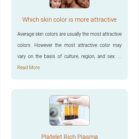
Which skin color is more attractive
Average skin colors are usually the most attractive
colors. However the most attractive color may
vary on the basis of culture, region, and sex. ...
Read More
Platelet Rich Plasma