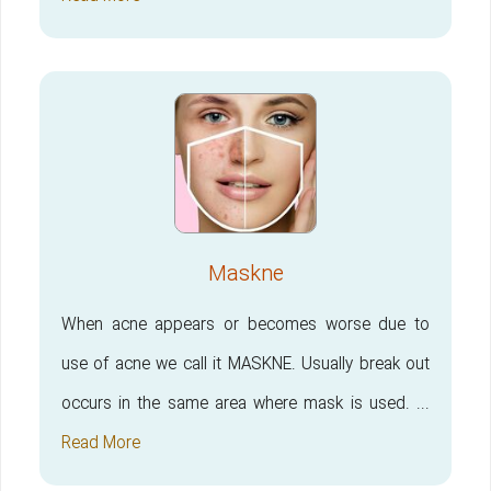
Maskne
When acne appears or becomes worse due to
use of acne we call it MASKNE. Usually break out
occurs in the same area where mask is used. ...
Read More