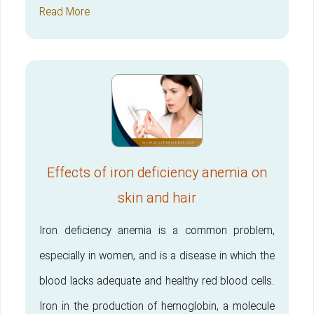
Read More
Effects of iron deficiency anemia on
skin and hair
Iron deficiency anemia is a common problem,
especially in women, and is a disease in which the
blood lacks adequate and healthy red blood cells.
Iron in the production of hemoglobin, a molecule