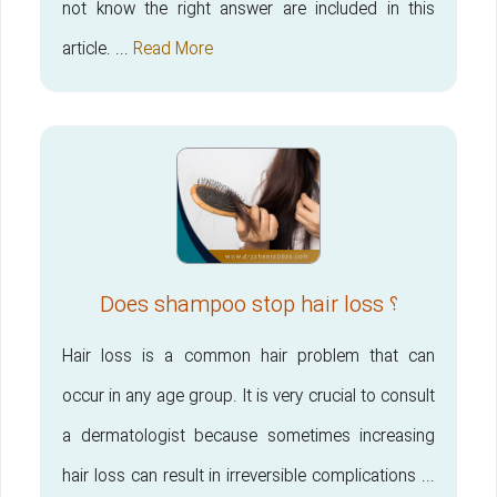
not know the right answer are included in this
article. ...
Read More
Does shampoo stop hair loss ؟
Hair loss is a common hair problem that can
occur in any age group. It is very crucial to consult
a dermatologist because sometimes increasing
hair loss can result in irreversible complications ...