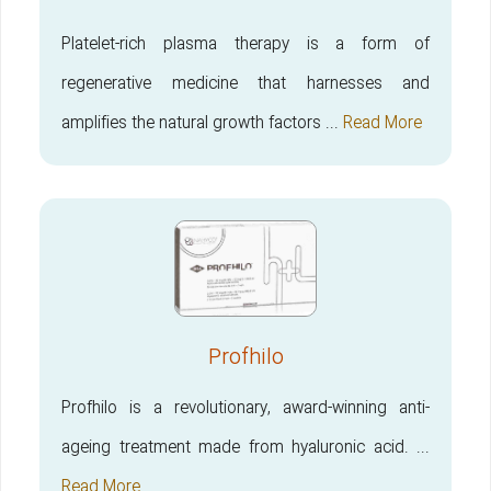
Platelet-rich plasma therapy is a form of
regenerative medicine that harnesses and
amplifies the natural growth factors ...
Read More
Profhilo
Profhilo is a revolutionary, award-winning anti-
ageing treatment made from hyaluronic acid. ...
Read More