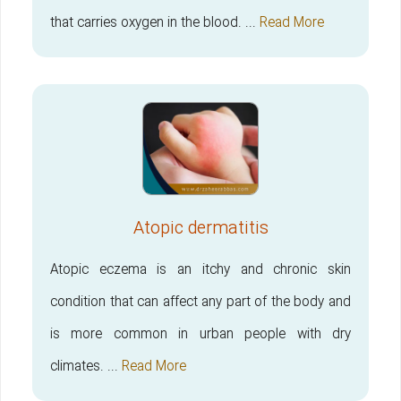
that carries oxygen in the blood. ...
Read More
Atopic dermatitis
Atopic eczema is an itchy and chronic skin
condition that can affect any part of the body and
is more common in urban people with dry
climates. ...
Read More