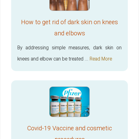
How to get rid of dark skin on knees
and elbows
By addressing simple measures, dark skin on
knees and elbow can be treated ...
Read More
Covid-19 Vaccine and cosmetic