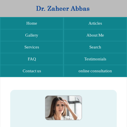
Home
Articles
Gallery
About Me
Services
Search
FAQ
Testimonials
Contact us
online consultation