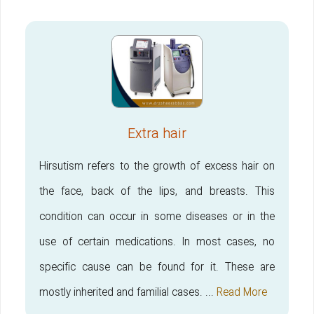
Extra hair
Hirsutism refers to the growth of excess hair on
the face, back of the lips, and breasts. This
condition can occur in some diseases or in the
use of certain medications. In most cases, no
specific cause can be found for it. These are
mostly inherited and familial cases. ...
Read More