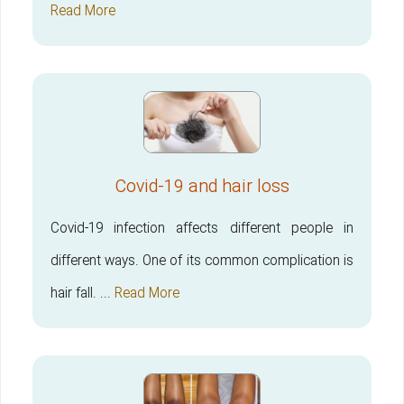
Read More
Covid-19 and hair loss
Covid-19 infection affects different people in
different ways. One of its common complication is
hair fall. ...
Read More