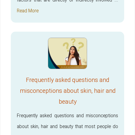
factors that are directly or indirectly involved ...
Read More
Frequently asked questions and
misconceptions about skin, hair and
beauty
Frequently asked questions and misconceptions
about skin, hair and beauty that most people do