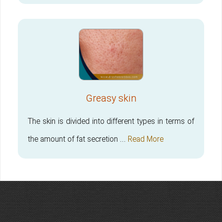
Greasy skin
The skin is divided into different types in terms of
the amount of fat secretion ...
Read More