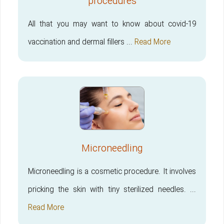
procedures
All that you may want to know about covid-19
vaccination and dermal fillers ...
Read More
Microneedling
Microneedling is a cosmetic procedure. It involves
pricking the skin with tiny sterilized needles. ...
Read More