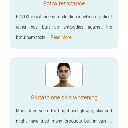
Botox resistance
BOTOX resistance is a situation in which a patient
either has built up antibodies against the
botulinum toxin ...
Read More
Glutathione skin whitening
Most of us yearn for bright and glowing skin and
might have tried many products but in vain ...