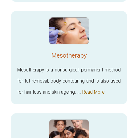
Mesotherapy
Mesotherapy is a nonsurgical, permanent method
for fat removal, body contouring and is also used
for hair loss and skin ageing. ...
Read More