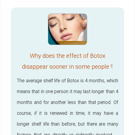
Why does the effect of Botox
disappear sooner in some people ؟
The average shelf life of Botox is 4 months, which
means that in one person it may last longer than 4
months and for another less than that period. Of
course, if it is renewed in time, it may have a
longer shelf life than before, but there are many