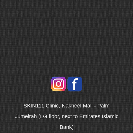
SKIN111 Clinic, Nakheel Mall - Palm
Jumeirah (LG floor, next to Emirates Islamic
Bank)