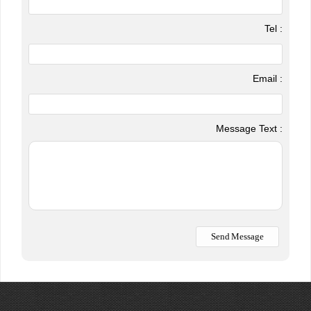
Tel :
Email :
Message Text :