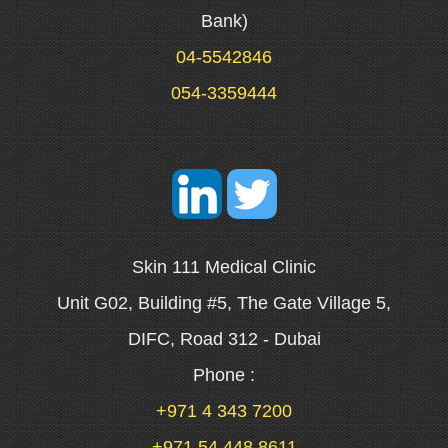
Bank)
04-5542846
054-3359444
Skin 111 Medical Clinic
Unit G02, Building #5, The Gate Village 5,
DIFC, Road 312 - Dubai
Phone :
+971 4 343 7200
+971 54 448 8611