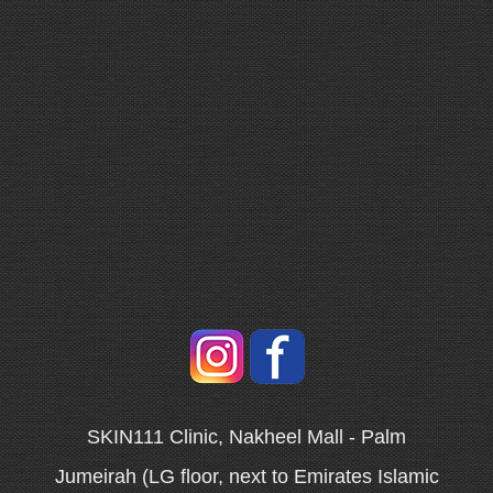
SKIN111 Clinic, Nakheel Mall - Palm
Jumeirah (LG floor, next to Emirates Islamic