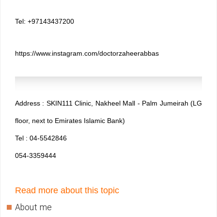
Tel: +97143437200
https://www.instagram.com/doctorzaheerabbas
Address : SKIN111 Clinic, Nakheel Mall - Palm Jumeirah (LG
floor, next to Emirates Islamic Bank)
Tel : 04-5542846
054-3359444
Read more about this topic
About me