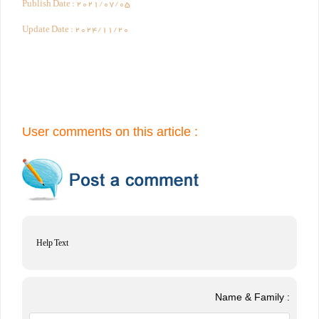
Publish Date :
2021/07/05
Update Date :
2024/11/20
User comments on this article :
Help Text
Name & Family :