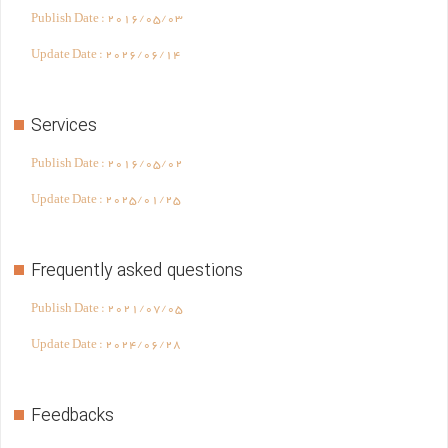
Publish Date :
2016/05/03
Update Date :
2026/06/14
Services
Publish Date :
2016/05/02
Update Date :
2025/01/25
Frequently asked questions
Publish Date :
2021/07/05
Update Date :
2024/06/28
Feedbacks