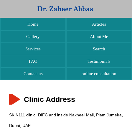
Home
Articles
Gallery
About Me
Services
Search
FAQ
Testimonials
Contact us
online consultation
Clinic Address
SKIN111 clinic, DIFC and inside Nakheel Mall, Plam Jumeira,
Dubai, UAE