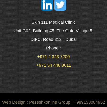
Skin 111 Medical Clinic
Unit G02, Building #5, The Gate Village 5,
DIFC, Road 312 - Dubai
Phone :
+971 4 343 7200
+971 54 448 8611
Web Design : Pezeshkonline Group | +989133084952