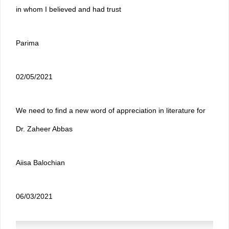
in whom I believed and had trust
Parima
02/05/2021
We need to find a new word of appreciation in literature for
Dr. Zaheer Abbas
Aiisa Balochian
06/03/2021