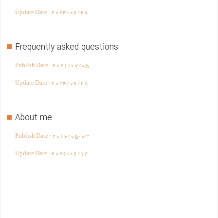
Update Date :
2024/06/28
Frequently asked questions
Publish Date :
2021/07/05
Update Date :
2024/06/28
About me
Publish Date :
2016/05/03
Update Date :
2026/06/14