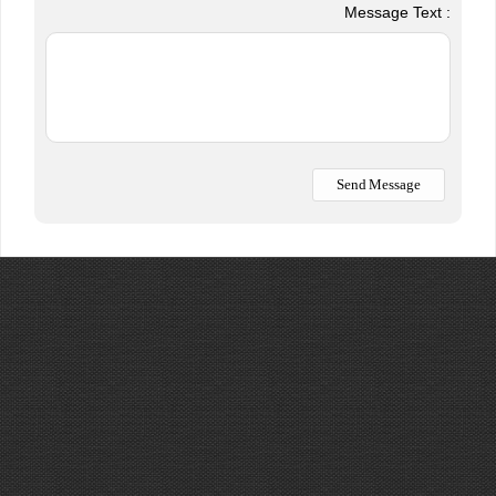
Message Text :