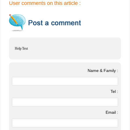
User comments on this article :
Help Text
Name & Family :
Tel :
Email :